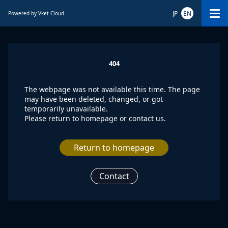
JP
EN
Powered by Vket Cloud
404
The webpage was not available this time. The page
may have been deleted, changed, or got
temporarily unavailable.
Please return to homepage or contact us.
Return to homepage
Contact